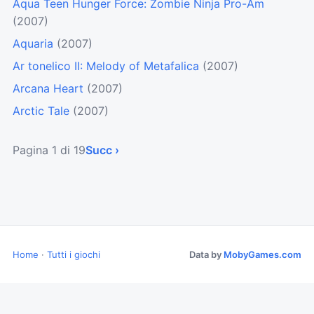
Aqua Teen Hunger Force: Zombie Ninja Pro-Am
(2007)
Aquaria
(2007)
Ar tonelico II: Melody of Metafalica
(2007)
Arcana Heart
(2007)
Arctic Tale
(2007)
Pagina 1 di 19
Succ ›
Home
·
Tutti i giochi
Data by
MobyGames.com