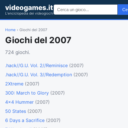
videogames.it
Ce
L'enciclopedia dei videogiochi
Home
› Giochi del 2007
Giochi del 2007
724 giochi.
.hack//G.U. Vol. 2//Reminisce
(2007)
.hack//G.U. Vol. 3//Redemption
(2007)
2Xtreme
(2007)
300: March to Glory
(2007)
4x4 Hummer
(2007)
50 States
(2007)
6 Days a Sacrifice
(2007)