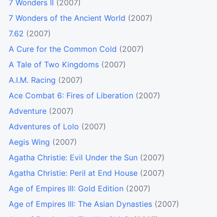
7 Wonders II
(2007)
7 Wonders of the Ancient World
(2007)
7.62
(2007)
A Cure for the Common Cold
(2007)
A Tale of Two Kingdoms
(2007)
A.I.M. Racing
(2007)
Ace Combat 6: Fires of Liberation
(2007)
Adventure
(2007)
Adventures of Lolo
(2007)
Aegis Wing
(2007)
Agatha Christie: Evil Under the Sun
(2007)
Agatha Christie: Peril at End House
(2007)
Age of Empires III: Gold Edition
(2007)
Age of Empires III: The Asian Dynasties
(2007)