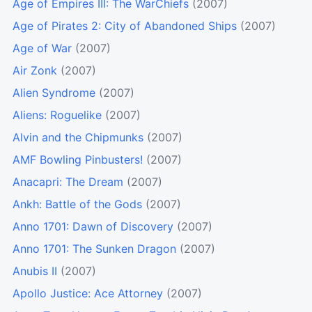
Age of Empires III: The WarChiefs
(2007)
Age of Pirates 2: City of Abandoned Ships
(2007)
Age of War
(2007)
Air Zonk
(2007)
Alien Syndrome
(2007)
Aliens: Roguelike
(2007)
Alvin and the Chipmunks
(2007)
AMF Bowling Pinbusters!
(2007)
Anacapri: The Dream
(2007)
Ankh: Battle of the Gods
(2007)
Anno 1701: Dawn of Discovery
(2007)
Anno 1701: The Sunken Dragon
(2007)
Anubis II
(2007)
Apollo Justice: Ace Attorney
(2007)