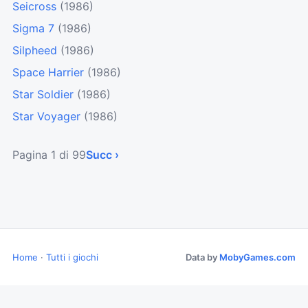
Seicross
(1986)
Sigma 7
(1986)
Silpheed
(1986)
Space Harrier
(1986)
Star Soldier
(1986)
Star Voyager
(1986)
Pagina 1 di 99
Succ ›
Home
·
Tutti i giochi
Data by
MobyGames.com