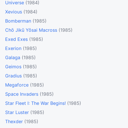
Universe
(1984)
Xevious
(1984)
Bomberman
(1985)
Chō Jikū Yōsai Macross
(1985)
Exed Exes
(1985)
Exerion
(1985)
Galaga
(1985)
Geimos
(1985)
Gradius
(1985)
Megaforce
(1985)
Space Invaders
(1985)
Star Fleet I: The War Begins!
(1985)
Star Luster
(1985)
Thexder
(1985)