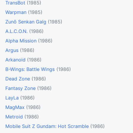
TransBot
(1985)
Warpman
(1985)
Zunō Senkan Galg
(1985)
A.L.C.O.N.
(1986)
Alpha Mission
(1986)
Argus
(1986)
Arkanoid
(1986)
B-Wings: Battle Wings
(1986)
Dead Zone
(1986)
Fantasy Zone
(1986)
LayLa
(1986)
MagMax
(1986)
Metroid
(1986)
Mobile Suit Z Gundam: Hot Scramble
(1986)