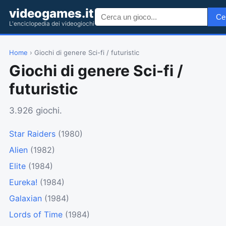
videogames.it
Ce
L'enciclopedia dei videogiochi
Home
› Giochi di genere Sci-fi / futuristic
Giochi di genere Sci-fi /
futuristic
3.926 giochi.
Star Raiders
(1980)
Alien
(1982)
Elite
(1984)
Eureka!
(1984)
Galaxian
(1984)
Lords of Time
(1984)