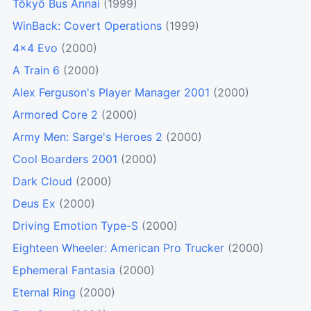
Tōkyō Bus Annai
(1999)
WinBack: Covert Operations
(1999)
4x4 Evo
(2000)
A Train 6
(2000)
Alex Ferguson's Player Manager 2001
(2000)
Armored Core 2
(2000)
Army Men: Sarge's Heroes 2
(2000)
Cool Boarders 2001
(2000)
Dark Cloud
(2000)
Deus Ex
(2000)
Driving Emotion Type-S
(2000)
Eighteen Wheeler: American Pro Trucker
(2000)
Ephemeral Fantasia
(2000)
Eternal Ring
(2000)