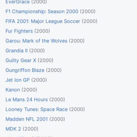
EverGrace
(2000)
F1 Championship: Season 2000
(2000)
FIFA 2001: Major League Soccer
(2000)
Fur Fighters
(2000)
Garou: Mark of the Wolves
(2000)
Grandia II
(2000)
Guilty Gear X
(2000)
Gungriffon Blaze
(2000)
Jet Ion GP
(2000)
Kanon
(2000)
Le Mans 24 Hours
(2000)
Looney Tunes: Space Race
(2000)
Madden NFL 2001
(2000)
MDK 2
(2000)