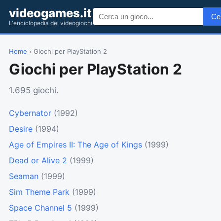
videogames.it
Ce
L'enciclopedia dei videogiochi
Home
› Giochi per PlayStation 2
Giochi per PlayStation 2
1.695 giochi.
Cybernator
(1992)
Desire
(1994)
Age of Empires II: The Age of Kings
(1999)
Dead or Alive 2
(1999)
Seaman
(1999)
Sim Theme Park
(1999)
Space Channel 5
(1999)