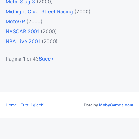
Metal Slug 3
(2000)
Midnight Club: Street Racing
(2000)
MotoGP
(2000)
NASCAR 2001
(2000)
NBA Live 2001
(2000)
Pagina 1 di 43
Succ ›
Home
·
Tutti i giochi
Data by
MobyGames.com