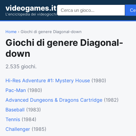
videogames.it
Ce
L'enciclopedia dei videogiochi
Home
› Giochi di genere Diagonal-down
Giochi di genere Diagonal-
down
2.535 giochi.
Hi-Res Adventure #1: Mystery House
(1980)
Pac-Man
(1980)
Advanced Dungeons & Dragons Cartridge
(1982)
Baseball
(1983)
Tennis
(1984)
Challenger
(1985)