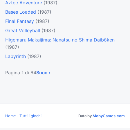
Aztec Adventure
(1987)
Bases Loaded
(1987)
Final Fantasy
(1987)
Great Volleyball
(1987)
Higemaru Makaijima: Nanatsu no Shima Daibōken
(1987)
Labyrinth
(1987)
Pagina 1 di 64
Succ ›
Home
·
Tutti i giochi
Data by
MobyGames.com