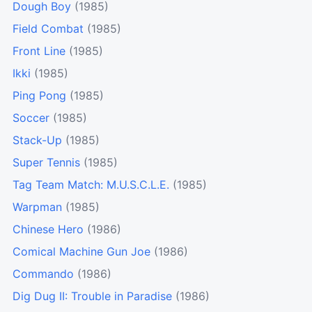
Dough Boy
(1985)
Field Combat
(1985)
Front Line
(1985)
Ikki
(1985)
Ping Pong
(1985)
Soccer
(1985)
Stack-Up
(1985)
Super Tennis
(1985)
Tag Team Match: M.U.S.C.L.E.
(1985)
Warpman
(1985)
Chinese Hero
(1986)
Comical Machine Gun Joe
(1986)
Commando
(1986)
Dig Dug II: Trouble in Paradise
(1986)