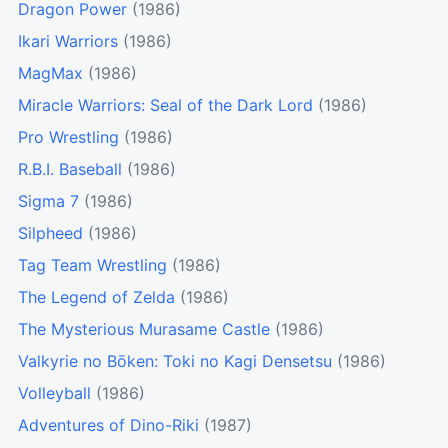
Dragon Power
(1986)
Ikari Warriors
(1986)
MagMax
(1986)
Miracle Warriors: Seal of the Dark Lord
(1986)
Pro Wrestling
(1986)
R.B.I. Baseball
(1986)
Sigma 7
(1986)
Silpheed
(1986)
Tag Team Wrestling
(1986)
The Legend of Zelda
(1986)
The Mysterious Murasame Castle
(1986)
Valkyrie no Bōken: Toki no Kagi Densetsu
(1986)
Volleyball
(1986)
Adventures of Dino-Riki
(1987)