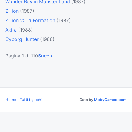
Wonder Boy in Monster Land
(1987)
Zillion
(1987)
Zillion 2: Tri Formation
(1987)
Akira
(1988)
Cyborg Hunter
(1988)
Pagina 1 di 110
Succ ›
Home
·
Tutti i giochi
Data by
MobyGames.com