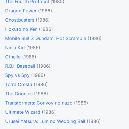
The Fourth Protocol
(1985)
Dragon Power
(1986)
Ghostbusters
(1986)
Hokuto no Ken
(1986)
Mobile Suit Z Gundam: Hot Scramble
(1986)
Ninja Kid
(1986)
Othello
(1986)
R.B.I. Baseball
(1986)
Spy vs Spy
(1986)
Terra Cresta
(1986)
The Goonies
(1986)
Transformers: Convoy no nazo
(1986)
Ultimate Wizard
(1986)
Urusei Yatsura: Lum no Wedding Bell
(1986)