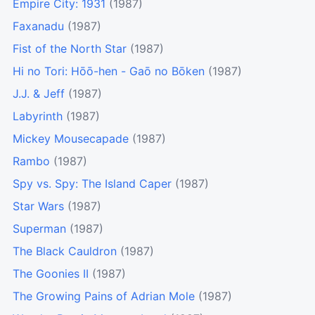
Empire City: 1931
(1987)
Faxanadu
(1987)
Fist of the North Star
(1987)
Hi no Tori: Hōō-hen - Gaō no Bōken
(1987)
J.J. & Jeff
(1987)
Labyrinth
(1987)
Mickey Mousecapade
(1987)
Rambo
(1987)
Spy vs. Spy: The Island Caper
(1987)
Star Wars
(1987)
Superman
(1987)
The Black Cauldron
(1987)
The Goonies II
(1987)
The Growing Pains of Adrian Mole
(1987)