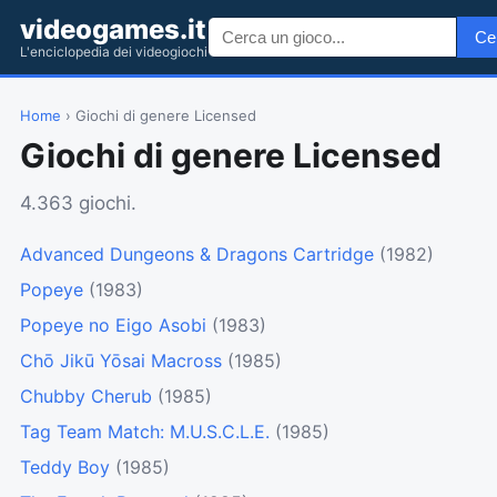
videogames.it
Ce
L'enciclopedia dei videogiochi
Home
› Giochi di genere Licensed
Giochi di genere Licensed
4.363 giochi.
Advanced Dungeons & Dragons Cartridge
(1982)
Popeye
(1983)
Popeye no Eigo Asobi
(1983)
Chō Jikū Yōsai Macross
(1985)
Chubby Cherub
(1985)
Tag Team Match: M.U.S.C.L.E.
(1985)
Teddy Boy
(1985)