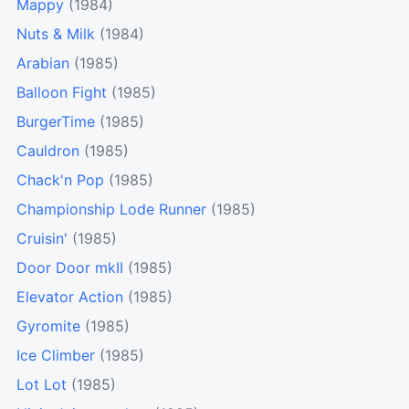
Mappy
(1984)
Nuts & Milk
(1984)
Arabian
(1985)
Balloon Fight
(1985)
BurgerTime
(1985)
Cauldron
(1985)
Chack'n Pop
(1985)
Championship Lode Runner
(1985)
Cruisin'
(1985)
Door Door mkII
(1985)
Elevator Action
(1985)
Gyromite
(1985)
Ice Climber
(1985)
Lot Lot
(1985)