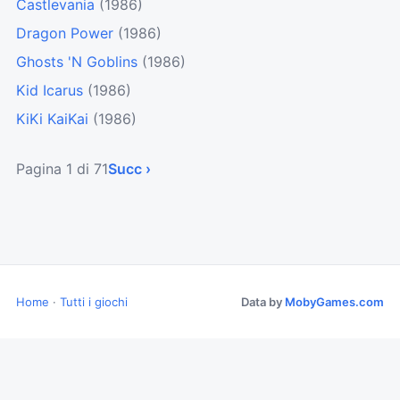
Castlevania
(1986)
Dragon Power
(1986)
Ghosts 'N Goblins
(1986)
Kid Icarus
(1986)
KiKi KaiKai
(1986)
Pagina 1 di 71
Succ ›
Home
·
Tutti i giochi
Data by
MobyGames.com