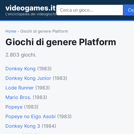
videogames.it
Ce
L'enciclopedia dei videogiochi
Home
› Giochi di genere Platform
Giochi di genere Platform
2.803 giochi.
Donkey Kong
(1983)
Donkey Kong Junior
(1983)
Lode Runner
(1983)
Mario Bros.
(1983)
Popeye
(1983)
Popeye no Eigo Asobi
(1983)
Donkey Kong 3
(1984)