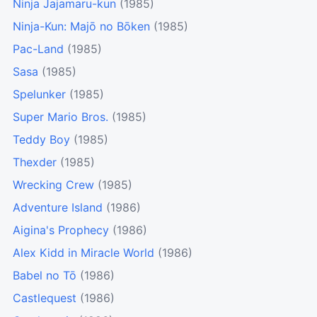
Ninja Jajamaru-kun
(1985)
Ninja-Kun: Majō no Bōken
(1985)
Pac-Land
(1985)
Sasa
(1985)
Spelunker
(1985)
Super Mario Bros.
(1985)
Teddy Boy
(1985)
Thexder
(1985)
Wrecking Crew
(1985)
Adventure Island
(1986)
Aigina's Prophecy
(1986)
Alex Kidd in Miracle World
(1986)
Babel no Tō
(1986)
Castlequest
(1986)