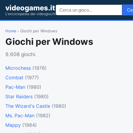
videogames.it
Ce
L'enciclopedia dei videogiochi
Home
› Giochi per Windows
Giochi per Windows
9.608 giochi.
Microchess
(1976)
Combat
(1977)
Pac-Man
(1980)
Star Raiders
(1980)
The Wizard's Castle
(1980)
Ms. Pac-Man
(1982)
Mappy
(1984)