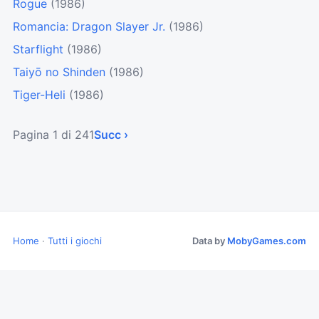
Rogue
(1986)
Romancia: Dragon Slayer Jr.
(1986)
Starflight
(1986)
Taiyō no Shinden
(1986)
Tiger-Heli
(1986)
Pagina 1 di 241
Succ ›
Home
·
Tutti i giochi
Data by
MobyGames.com