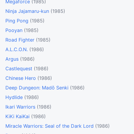
Megaforce
(1985)
Ninja Jajamaru-kun
(1985)
Ping Pong
(1985)
Pooyan
(1985)
Road Fighter
(1985)
A.L.C.O.N.
(1986)
Argus
(1986)
Castlequest
(1986)
Chinese Hero
(1986)
Deep Dungeon: Madō Senki
(1986)
Hydlide
(1986)
Ikari Warriors
(1986)
KiKi KaiKai
(1986)
Miracle Warriors: Seal of the Dark Lord
(1986)