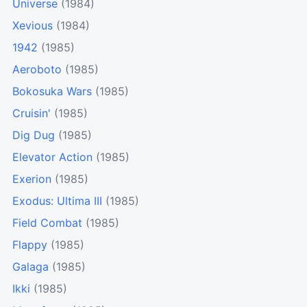
Universe
(1984)
Xevious
(1984)
1942
(1985)
Aeroboto
(1985)
Bokosuka Wars
(1985)
Cruisin'
(1985)
Dig Dug
(1985)
Elevator Action
(1985)
Exerion
(1985)
Exodus: Ultima III
(1985)
Field Combat
(1985)
Flappy
(1985)
Galaga
(1985)
Ikki
(1985)