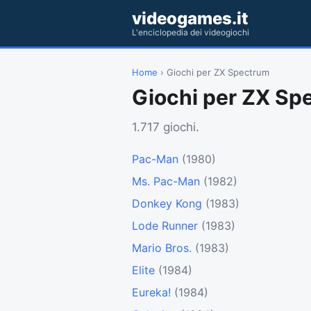
videogames.it
L'enciclopedia dei videogiochi
Home
› Giochi per ZX Spectrum
Giochi per ZX Sp
1.717 giochi.
Pac-Man
(1980)
Ms. Pac-Man
(1982)
Donkey Kong
(1983)
Lode Runner
(1983)
Mario Bros.
(1983)
Elite
(1984)
Eureka!
(1984)