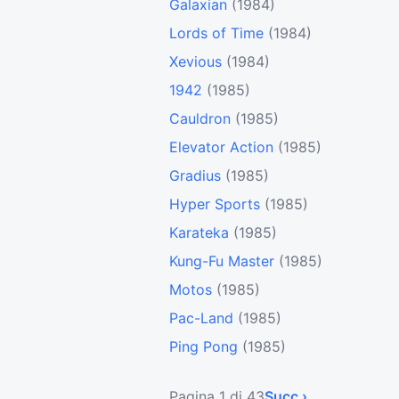
Galaxian
(1984)
Lords of Time
(1984)
Xevious
(1984)
1942
(1985)
Cauldron
(1985)
Elevator Action
(1985)
Gradius
(1985)
Hyper Sports
(1985)
Karateka
(1985)
Kung-Fu Master
(1985)
Motos
(1985)
Pac-Land
(1985)
Ping Pong
(1985)
Pagina 1 di 43
Succ ›