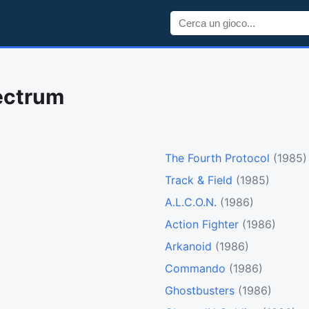
ectrum
The Fourth Protocol
(1985)
Track & Field
(1985)
A.L.C.O.N.
(1986)
Action Fighter
(1986)
Arkanoid
(1986)
Commando
(1986)
Ghostbusters
(1986)