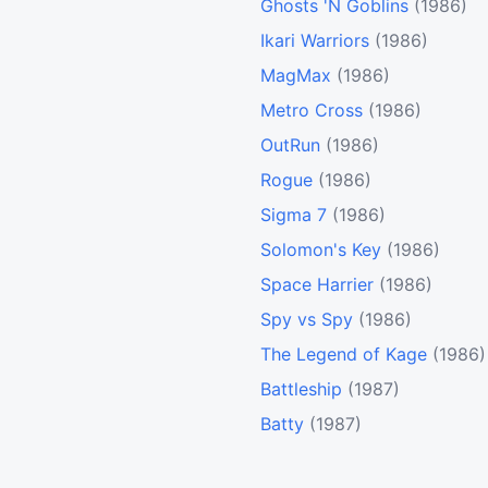
Ghosts 'N Goblins
(1986)
Ikari Warriors
(1986)
MagMax
(1986)
Metro Cross
(1986)
OutRun
(1986)
Rogue
(1986)
Sigma 7
(1986)
Solomon's Key
(1986)
Space Harrier
(1986)
Spy vs Spy
(1986)
The Legend of Kage
(1986)
Battleship
(1987)
Batty
(1987)