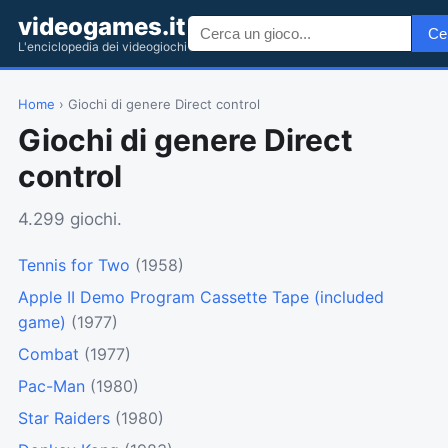
videogames.it
Ce
L'enciclopedia dei videogiochi
Home
› Giochi di genere Direct control
Giochi di genere Direct
control
4.299 giochi.
Tennis for Two
(1958)
Apple II Demo Program Cassette Tape (included
game)
(1977)
Combat
(1977)
Pac-Man
(1980)
Star Raiders
(1980)