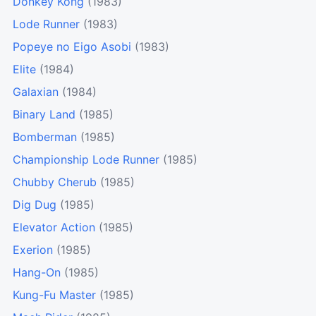
Donkey Kong
(1983)
Lode Runner
(1983)
Popeye no Eigo Asobi
(1983)
Elite
(1984)
Galaxian
(1984)
Binary Land
(1985)
Bomberman
(1985)
Championship Lode Runner
(1985)
Chubby Cherub
(1985)
Dig Dug
(1985)
Elevator Action
(1985)
Exerion
(1985)
Hang-On
(1985)
Kung-Fu Master
(1985)