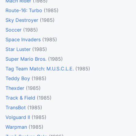
Mach Rider
(1985)
Route-16: Turbo
(1985)
Sky Destroyer
(1985)
Soccer
(1985)
Space Invaders
(1985)
Star Luster
(1985)
Super Mario Bros.
(1985)
Tag Team Match: M.U.S.C.L.E.
(1985)
Teddy Boy
(1985)
Thexder
(1985)
Track & Field
(1985)
TransBot
(1985)
Volguard II
(1985)
Warpman
(1985)