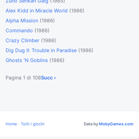
Zunō Senkan Galg
(1985)
Alex Kidd in Miracle World
(1986)
Alpha Mission
(1986)
Commando
(1986)
Crazy Climber
(1986)
Dig Dug II: Trouble in Paradise
(1986)
Ghosts 'N Goblins
(1986)
Pagina 1 di 108
Succ ›
Home
·
Tutti i giochi
Data by
MobyGames.com