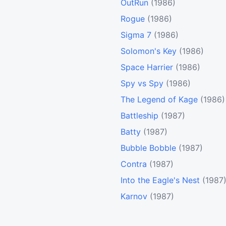
OutRun
(1986)
Rogue
(1986)
Sigma 7
(1986)
Solomon's Key
(1986)
Space Harrier
(1986)
Spy vs Spy
(1986)
The Legend of Kage
(1986)
Battleship
(1987)
Batty
(1987)
Bubble Bobble
(1987)
Contra
(1987)
Into the Eagle's Nest
(1987
Karnov
(1987)