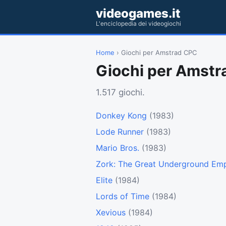
videogames.it
L'enciclopedia dei videogiochi
Home
› Giochi per Amstrad CPC
Giochi per Amst
1.517 giochi.
Donkey Kong
(1983)
Lode Runner
(1983)
Mario Bros.
(1983)
Zork: The Great Underground Emp
Elite
(1984)
Lords of Time
(1984)
Xevious
(1984)