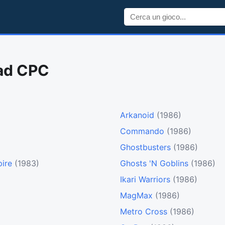
rad CPC
Arkanoid
(1986)
Commando
(1986)
Ghostbusters
(1986)
ire
(1983)
Ghosts 'N Goblins
(1986)
Ikari Warriors
(1986)
MagMax
(1986)
Metro Cross
(1986)