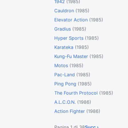
1942
(1985)
Cauldron
(1985)
Elevator Action
(1985)
Gradius
(1985)
Hyper Sports
(1985)
Karateka
(1985)
Kung-Fu Master
(1985)
Motos
(1985)
Pac-Land
(1985)
Ping Pong
(1985)
The Fourth Protocol
(1985)
A.L.C.O.N.
(1986)
Action Fighter
(1986)
Pagina 1 di 38
Succ ›