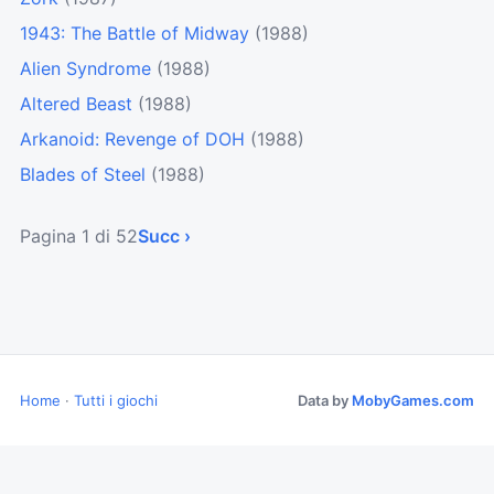
1943: The Battle of Midway
(1988)
Alien Syndrome
(1988)
Altered Beast
(1988)
Arkanoid: Revenge of DOH
(1988)
Blades of Steel
(1988)
Pagina 1 di 52
Succ ›
Home
·
Tutti i giochi
Data by
MobyGames.com