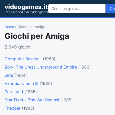
videogames.it
Ce
L'enciclopedia dei videogiochi
Home
› Giochi per Amiga
Giochi per Amiga
2.049 giochi.
Computer Baseball
(1983)
Zork: The Great Underground Empire
(1983)
Elite
(1984)
Exodus: Ultima III
(1985)
Pac-Land
(1985)
Star Fleet I: The War Begins!
(1985)
Thexder
(1985)