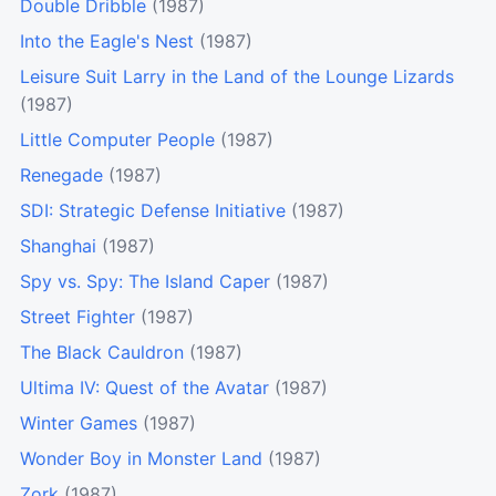
Double Dribble
(1987)
Into the Eagle's Nest
(1987)
Leisure Suit Larry in the Land of the Lounge Lizards
(1987)
Little Computer People
(1987)
Renegade
(1987)
SDI: Strategic Defense Initiative
(1987)
Shanghai
(1987)
Spy vs. Spy: The Island Caper
(1987)
Street Fighter
(1987)
The Black Cauldron
(1987)
Ultima IV: Quest of the Avatar
(1987)
Winter Games
(1987)
Wonder Boy in Monster Land
(1987)
Zork
(1987)