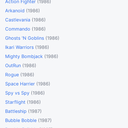
Action Fighter
(1986)
Arkanoid
(1986)
Castlevania
(1986)
Commando
(1986)
Ghosts 'N Goblins
(1986)
Ikari Warriors
(1986)
Mighty Bombjack
(1986)
OutRun
(1986)
Rogue
(1986)
Space Harrier
(1986)
Spy vs Spy
(1986)
Starflight
(1986)
Battleship
(1987)
Bubble Bobble
(1987)