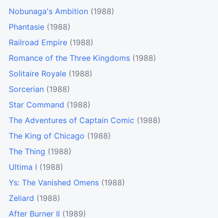
Nobunaga's Ambition
(1988)
Phantasie
(1988)
Railroad Empire
(1988)
Romance of the Three Kingdoms
(1988)
Solitaire Royale
(1988)
Sorcerian
(1988)
Star Command
(1988)
The Adventures of Captain Comic
(1988)
The King of Chicago
(1988)
The Thing
(1988)
Ultima I
(1988)
Ys: The Vanished Omens
(1988)
Zeliard
(1988)
After Burner II
(1989)