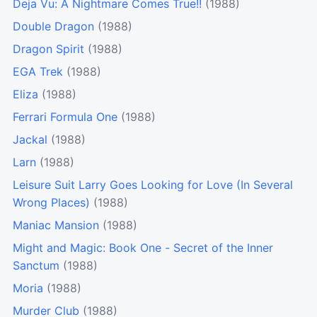
Deja Vu: A Nightmare Comes True!!
(1988)
Double Dragon
(1988)
Dragon Spirit
(1988)
EGA Trek
(1988)
Eliza
(1988)
Ferrari Formula One
(1988)
Jackal
(1988)
Larn
(1988)
Leisure Suit Larry Goes Looking for Love (In Several
Wrong Places)
(1988)
Maniac Mansion
(1988)
Might and Magic: Book One - Secret of the Inner
Sanctum
(1988)
Moria
(1988)
Murder Club
(1988)