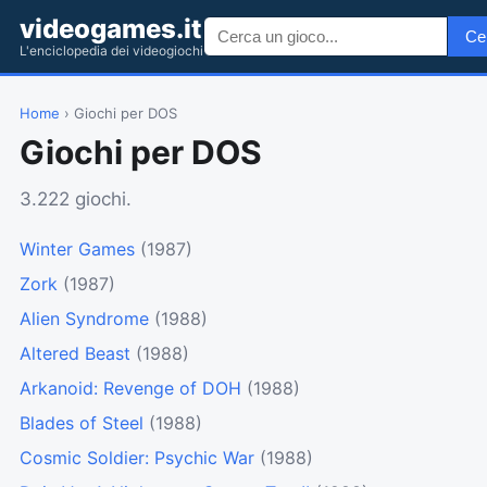
videogames.it
Ce
L'enciclopedia dei videogiochi
Home
› Giochi per DOS
Giochi per DOS
3.222 giochi.
Winter Games
(1987)
Zork
(1987)
Alien Syndrome
(1988)
Altered Beast
(1988)
Arkanoid: Revenge of DOH
(1988)
Blades of Steel
(1988)
Cosmic Soldier: Psychic War
(1988)