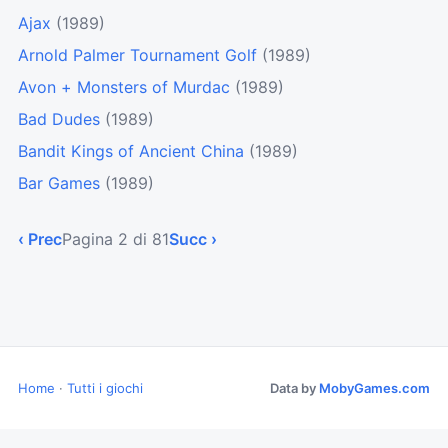
Ajax
(1989)
Arnold Palmer Tournament Golf
(1989)
Avon + Monsters of Murdac
(1989)
Bad Dudes
(1989)
Bandit Kings of Ancient China
(1989)
Bar Games
(1989)
‹ Prec
Pagina 2 di 81
Succ ›
Home
·
Tutti i giochi
Data by
MobyGames.com