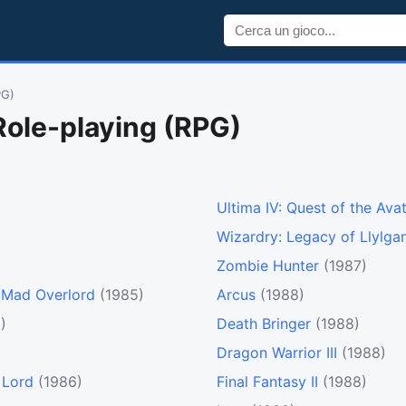
PG)
Role-playing (RPG)
Ultima IV: Quest of the Ava
Wizardry: Legacy of Llylga
Zombie Hunter
(1987)
e Mad Overlord
(1985)
Arcus
(1988)
)
Death Bringer
(1988)
Dragon Warrior III
(1988)
 Lord
(1986)
Final Fantasy II
(1988)