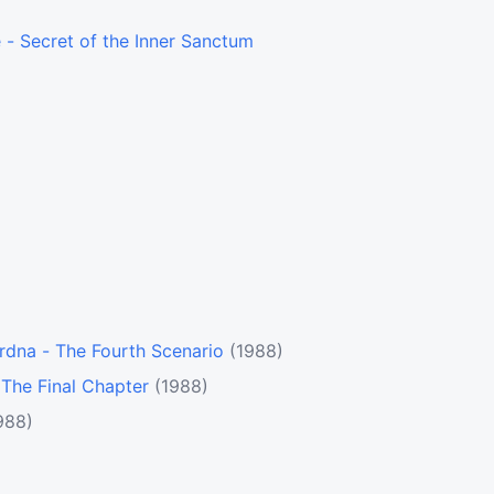
- Secret of the Inner Sanctum
rdna - The Fourth Scenario
(1988)
- The Final Chapter
(1988)
988)