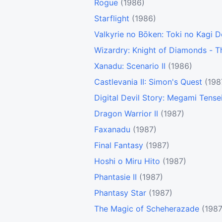
Rogue
(1986)
Starflight
(1986)
Valkyrie no Bōken: Toki no Kagi 
Wizardry: Knight of Diamonds - 
Xanadu: Scenario II
(1986)
Castlevania II: Simon's Quest
(198
Digital Devil Story: Megami Tense
Dragon Warrior II
(1987)
Faxanadu
(1987)
Final Fantasy
(1987)
Hoshi o Miru Hito
(1987)
Phantasie II
(1987)
Phantasy Star
(1987)
The Magic of Scheherazade
(1987