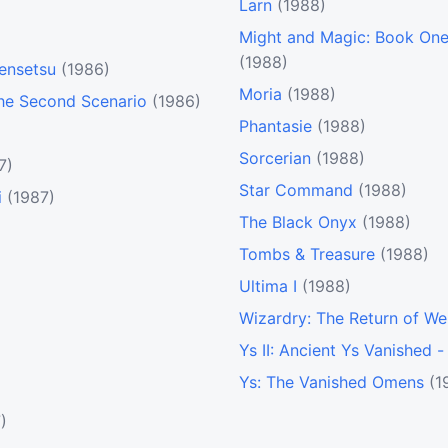
Larn
(1988)
Might and Magic: Book One 
(1988)
Densetsu
(1986)
Moria
(1988)
The Second Scenario
(1986)
Phantasie
(1988)
Sorcerian
(1988)
7)
Star Command
(1988)
i
(1987)
The Black Onyx
(1988)
Tombs & Treasure
(1988)
Ultima I
(1988)
Wizardry: The Return of We
Ys II: Ancient Ys Vanished 
Ys: The Vanished Omens
(1
)