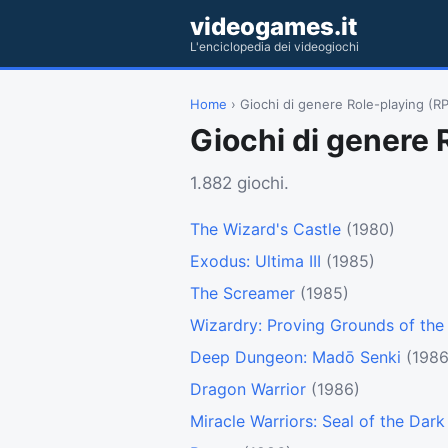
videogames.it
L'enciclopedia dei videogiochi
Home
› Giochi di genere Role-playing (R
Giochi di genere 
1.882 giochi.
The Wizard's Castle
(1980)
Exodus: Ultima III
(1985)
The Screamer
(1985)
Wizardry: Proving Grounds of th
Deep Dungeon: Madō Senki
(1986
Dragon Warrior
(1986)
Miracle Warriors: Seal of the Dark