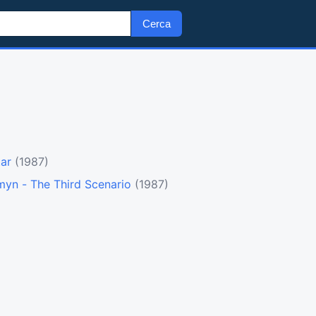
Cerca
tar
(1987)
myn - The Third Scenario
(1987)